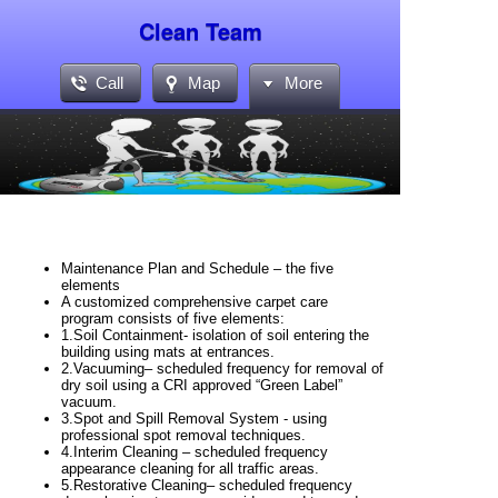
Clean Team
Call
Map
More
Maintenance Plan and Schedule – the five
elements
A customized comprehensive carpet care
program consists of five elements:
1.
Soil Containment-
isolation of soil entering the
building using mats at
entrances.
2.
Vacuuming
– scheduled frequency for removal of
dry soil using a CRI
approved “Green Label”
vacuum.
3.
Spot and Spill Removal System -
using
professional spot removal
techniques.
4.
Interim Cleaning
– scheduled frequency
appearance cleaning for all
traffic areas.
5.
Restorative Cleaning
– scheduled frequency