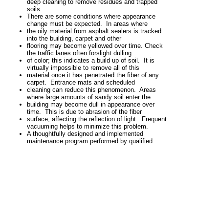
deep cleaning to remove
residues and trapped
soils.
There are some conditions where appearance
change must be expected.
In areas where
the oily material from asphalt sealers is tracked
into the building, carpet and other
flooring may become yellowed over time. Check
the traffic lanes often for
slight dulling
of color; this indicates a build up of soil. It is
virtually impossible to remove all of this
material once it has penetrated the fiber of any
carpet. Entrance mats and scheduled
cleaning can reduce this phenomenon. Areas
where large amounts of sandy
soil enter the
building may become dull in appearance over
time. This is due to abrasion
of the fiber
surface, affecting the reflection of light. Frequent
vacuuming helps to
minimize this
problem.
A thoughtfully designed and implemented
maintenance program performed by
qualified
personnel, properly equipped and trained, is
essential for optimal
long-term performance.
If you don’t maintain it, you can’t
expect it to stay
clean.
View full site