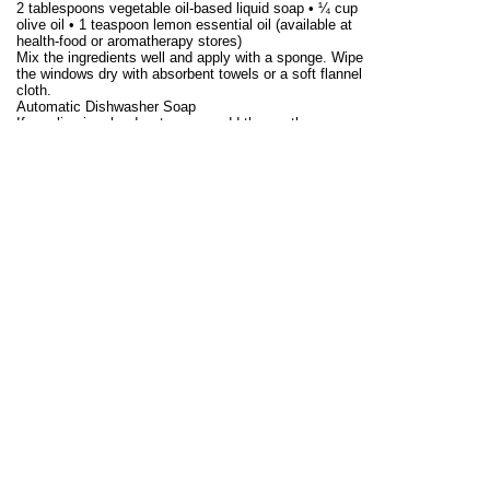
2 tablespoons vegetable oil-based liquid soap • ¼ cup
olive oil • 1 teaspoon lemon essential oil (available at
health-food or aromatherapy stores)
Mix the ingredients well and apply with a sponge. Wipe
the windows dry with absorbent towels or a soft flannel
cloth.
Automatic Dishwasher Soap
If you live in a hard-water area, add the spotless
dishwasher rinse (below to the machine before washing.
•
2 cups borax • 2 cups washing soda Mix the borax and
washing soda and store in a closed plastic container.
To use, add 2 tablespoons to the dishwasher soap
compartment.
All-Purpose Cleansing Paste
This paste is effective for most household cleaning
chores and contains no harsh abrasives to harm
surfaces. The paste resembles a gray putty, except that
it is slightly softer and has a bubbled surface. The chalk
or diatomaceous earth provides a fine sheen without
scratching. You can find diatomaceous earth in garden,
pool and hardware stores. Use store-bought brands of
pure soap flakes, such as Ivory, or make your own by
grating a bar of pure soap.
•½ cup pure soap flakes
• 1 cup chalk or diatomaceous earth