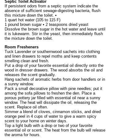
Septic Toilet Activator
If persistent odors from a septic system indicate the
absence of sufficient sewage-digesting bacteria, flush
this mixture down the toilet. •
1 quart hot water (105 to
115 F
)
1 pound
brown sugar • 2 teaspoons dried yeast
Dissolve the brown sugar in the hot water and leave until
it is lukewarm. Stir in the yeast, then immediately flush
the mixture down the toilet.
Room Fresheners
Tuck Lavender or southernwood sachets into clothing
and linen drawers to repel moths and keep contents
smelling clean and fresh.
Put a drop of your favorite essential oil directly onto the
wood in dresser drawers. The wood absorbs the oil and
releases the scent gradually.
Hang sachets of aromatic herbs from door handlers or in
a sunny window.
Pack a small decorative pillow with pine needles; put it
among the sofa pillows to freshen the den. Place a
porous pottery jar filled with essential oil near a sunny
window. The heat will dissipate the oil, releasing the
scent. Replace oil often.
Simmer a blend of cloves, cinnamon sticks, and dried
orange peel in 4 cups of water to give a warm spicy
scent to your home on winter days.
Top a light bulb with a drop or two of your favorite
essential oil or scent. The heat from the bulb will release
the aroma for hours.