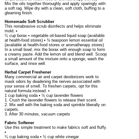
Mix the oils together thoroughly and apply sparingly with
a soft rag. Wipe dry with a clean, soft cloth, buffing to a
gleaming finish.
Homemade Soft Scrubber
This nonabrasive scrub disinfects and helps eliminate
mold. •
¼ cup borax • vegetable oil-based liquid soap (available
at health-food stores) • ½ teaspoon lemon essential oil
(available at health-food stores or aromatherapy stores)
In a small bowl, mix the borax with enough soap to form
a creamy paste. Add the lemon oil and blend well. Scoop
a small amount of the mixture onto a sponge, wash the
surface, and rinse well.
Herbal Carpet Freshener
Many commercial air and carpet deodorizers work to
mask odors by deadening the nerves associated with
your sense of smell. To freshen carpets, opt for this
natural formula instead. •
1 cup baking soda • ½ cup lavender flowers
1. Crush the lavender flowers to release their scent.
2. Mix well with the baking soda and sprinkle liberally on
carpets.
3. After 30 minutes, vacuum carpets
Fabric Softener
Use this simple treatment to make fabrics soft and fluffy.
•
¼ cup baking soda • ½ cup white vinegar