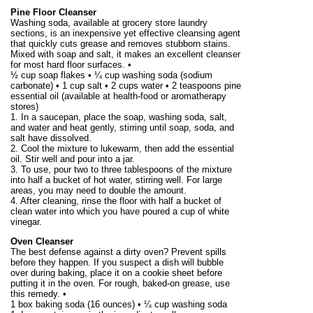
Pine Floor Cleanser
Washing soda, available at grocery store laundry
sections, is an inexpensive yet effective cleansing agent
that quickly cuts grease and removes stubborn stains.
Mixed with soap and salt, it makes an excellent cleanser
for most hard floor surfaces. •
½ cup soap flakes • ¼ cup washing soda (sodium
carbonate) • 1 cup salt • 2 cups water • 2 teaspoons pine
essential oil (available at health-food or aromatherapy
stores)
1. In a saucepan, place the soap, washing soda, salt,
and water and heat gently, stirring until soap, soda, and
salt have dissolved.
2. Cool the mixture to lukewarm, then add the essential
oil. Stir well and pour into a jar.
3. To use, pour two to three tablespoons of the mixture
into half a bucket of hot water, stirring well. For large
areas, you may need to double the amount.
4. After cleaning, rinse the floor with half a bucket of
clean water into which you have poured a cup of white
vinegar.
Oven Cleanser
The best defense against a dirty oven? Prevent spills
before they happen. If you suspect a dish will bubble
over during baking, place it on a cookie sheet before
putting it in the oven. For rough, baked-on grease, use
this remedy. •
1 box baking soda (
16 ounces
) • ¼ cup washing soda