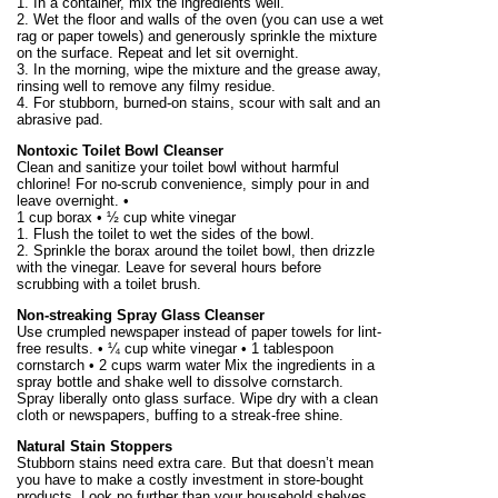
1. In a container, mix the ingredients well.
2. Wet the floor and walls of the oven (you can use a wet
rag or paper towels) and generously sprinkle the mixture
on the surface. Repeat and let sit overnight.
3. In the morning, wipe the mixture and the grease away,
rinsing well to remove any filmy residue.
4. For stubborn, burned-on stains, scour with salt and an
abrasive pad.
Nontoxic Toilet Bowl Cleanser
Clean and sanitize your toilet bowl without harmful
chlorine! For no-scrub convenience, simply pour in and
leave overnight. •
1 cup borax • ½ cup white vinegar
1. Flush the toilet to wet the sides of the bowl.
2. Sprinkle the borax around the toilet bowl, then drizzle
with the vinegar. Leave for several hours before
scrubbing with a toilet brush.
Non-streaking Spray Glass Cleanser
Use crumpled newspaper instead of paper towels for lint-
free results. • ¼ cup white vinegar • 1 tablespoon
cornstarch • 2 cups warm water Mix the ingredients in a
spray bottle and shake well to dissolve cornstarch.
Spray liberally onto glass surface. Wipe dry with a clean
cloth or newspapers, buffing to a streak-free shine.
Natural Stain Stoppers
Stubborn stains need extra care. But that doesn’t mean
you have to make a costly investment in store-bought
products. Look no further than your household shelves