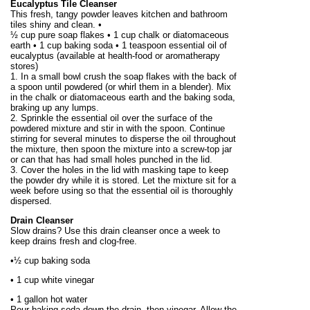
Eucalyptus Tile Cleanser
This fresh, tangy powder leaves kitchen and bathroom
tiles shiny and clean. •
½ cup pure soap flakes • 1 cup chalk or diatomaceous
earth • 1 cup baking soda • 1 teaspoon essential oil of
eucalyptus (available at health-food or aromatherapy
stores)
1. In a small bowl crush the soap flakes with the back of
a spoon until powdered (or whirl them in a blender). Mix
in the chalk or diatomaceous earth and the baking soda,
braking up any lumps.
2. Sprinkle the essential oil over the surface of the
powdered mixture and stir in with the spoon. Continue
stirring for several minutes to disperse the oil throughout
the mixture, then spoon the mixture into a screw-top jar
or can that has had small holes punched in the lid.
3. Cover the holes in the lid with masking tape to keep
the powder dry while it is stored. Let the mixture sit for a
week before using so that the essential oil is thoroughly
dispersed.
Drain Cleanser
Slow drains? Use this drain cleanser once a week to
keep drains fresh and clog-free.
•½ cup baking soda
• 1 cup white vinegar
•
1 gallon
hot water
Pour baking soda down the drain, then vinegar. Allow the