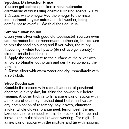
Spotless Dishwasher Rinse
You can get dishes spot-free in your automatic
dishwasher without using chemical rinsing agents. • 1 to
1 ½ cups white vinegar Add the vinegar to the rinse
compartment of your automatic dishwasher, being
careful not to overfull. Wash dishes as usual.
Simple Silver Polish
Clean your silver with good old toothpaste! You can even
use the recipe for our homemade toothpaste, but be sure
to omit the food colouring and if you wish, the minty
flavouring. • white toothpaste (do not use gel variety) •
old soft-bristle toothbrush
1. Apply the toothpaste to the surface of the silver with
an old soft-bristle toothbrush and gently scrub away the
tarnish.
2. Rinse silver with warm water and dry immediately with
a soft cloth.
Shoe Deodorizer
Sprinkle the insides with a small amount of powdered
chamomile every day, brushing the powder out before
wearing. Another trick is to fill a spare pair of socks with
a mixture of coarsely crushed dried herbs and spices –
any combination of rosemary, bay leaves, cinnamon
sticks, whole cloves, orange peel, lemon peel, thyme,
lavender, and pine needles. Tie the socks at the top and
leave them in the shoes between wearing. For a gift, fill
a new pair of socks with the mixture and tie with ribbons.