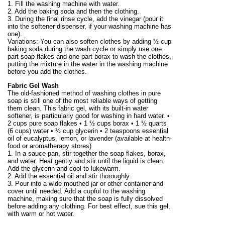
1. Fill the washing machine with water.
2. Add the baking soda and then the clothing.
3. During the final rinse cycle, add the vinegar (pour it
into the softener dispenser, if your washing machine has
one).
Variations: You can also soften clothes by adding ½ cup
baking soda during the wash cycle or simply use one
part soap flakes and one part borax to wash the clothes,
putting the mixture in the water in the washing machine
before you add the clothes.
Fabric Gel Wash
The old-fashioned method of washing clothes in pure
soap is still one of the most reliable ways of getting
them clean. This fabric gel, with its built-in water
softener, is particularly good for washing in hard water. •
2 cups pure soap flakes • 1 ½ cups borax • 1 ½ quarts
(6 cups) water • ½ cup glycerin • 2 teaspoons essential
oil of eucalyptus, lemon, or lavender (available at health-
food or aromatherapy stores)
1. In a sauce pan, stir together the soap flakes, borax,
and water. Heat gently and stir until the liquid is clean.
Add the glycerin and cool to lukewarm.
2. Add the essential oil and stir thoroughly.
3. Pour into a wide mouthed jar or other container and
cover until needed. Add a cupful to the washing
machine, making sure that the soap is fully dissolved
before adding any clothing. For best effect, sue this gel,
with warm or hot water.