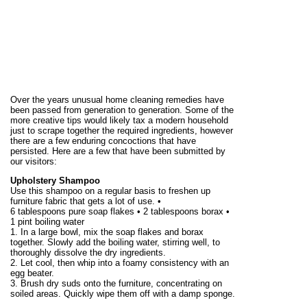
Over the years unusual home cleaning remedies have
been passed from generation to generation. Some of the
more creative tips would likely tax a modern household
just to scrape together the required ingredients, however
there are a few enduring concoctions that have
persisted. Here are a few that have been submitted by
our visitors:
Upholstery Shampoo
Use this shampoo on a regular basis to freshen up
furniture fabric that gets a lot of use. •
6 tablespoons pure soap flakes • 2 tablespoons borax •
1 pint boiling water
1. In a large bowl, mix the soap flakes and borax
together. Slowly add the boiling water, stirring well, to
thoroughly dissolve the dry ingredients.
2. Let cool, then whip into a foamy consistency with an
egg beater.
3. Brush dry suds onto the furniture, concentrating on
soiled areas. Quickly wipe them off with a damp sponge.