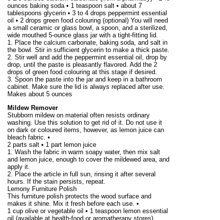
ounces baking soda • 1 teaspoon salt • about 7
tablespoons glycerin • 3 to 4 drops peppermint essential
oil • 2 drops green food colouring (optional) You will need
a small ceramic or glass bowl, a spoon, and a sterilized,
wide mouthed 5-ounce glass jar with a tight-fitting lid.
1. Place the calcium carbonate, baking soda, and salt in
the bowl. Stir in sufficient glycerin to make a thick paste.
2. Stir well and add the peppermint essential oil, drop by
drop, until the paste is pleasantly flavored. Add the 2
drops of green food colouring at this stage if desired.
3. Spoon the paste into the jar and keep in a bathroom
cabinet. Make sure the lid is always replaced after use.
Makes about
5 ounces
Mildew Remover
Stubborn mildew on material often resists ordinary
washing. Use this solution to get rid of it. Do not use it
on dark or coloured items, however, as lemon juice can
bleach fabric. •
2 parts salt • 1 part lemon juice
1. Wash the fabric in warm soapy water, then mix salt
and lemon juice, enough to cover the mildewed area, and
apply it.
2. Place the article in full sun, rinsing it after several
hours. If the stain persists, repeat.
Lemony Furniture Polish
This furniture polish protects the wood surface and
makes it shine. Mix it fresh before each use. •
1 cup olive or vegetable oil • 1 teaspoon lemon essential
oil (available at health-food or aromatherapy stores)