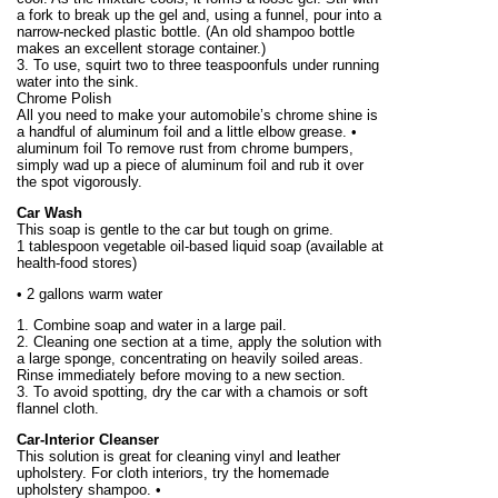
a fork to break up the gel and, using a funnel, pour into a
narrow-necked plastic bottle. (An old shampoo bottle
makes an excellent storage container.)
3. To use, squirt two to three teaspoonfuls under running
water into the sink.
Chrome Polish
All you need to make your automobile’s chrome shine is
a handful of aluminum foil and a little elbow grease. •
aluminum foil To remove rust from chrome bumpers,
simply wad up a piece of aluminum foil and rub it over
the spot vigorously.
Car Wash
This soap is gentle to the car but tough on grime.
1 tablespoon vegetable oil-based liquid soap (available at
health-food stores)
•
2 gallons
warm water
1. Combine soap and water in a large pail.
2. Cleaning one section at a time, apply the solution with
a large sponge, concentrating on heavily soiled areas.
Rinse immediately before moving to a new section.
3. To avoid spotting, dry the car with a chamois or soft
flannel cloth.
Car-Interior Cleanser
This solution is great for cleaning vinyl and leather
upholstery. For cloth interiors, try the homemade
upholstery shampoo. •