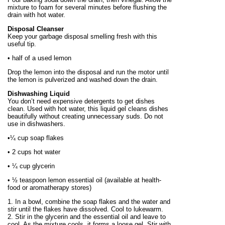
mixture to foam for several minutes before flushing the
drain with hot water.
Disposal Cleanser
Keep your garbage disposal smelling fresh with this
useful tip.
• half of a used lemon
Drop the lemon into the disposal and run the motor until
the lemon is pulverized and washed down the drain.
Dishwashing Liquid
You don’t need expensive detergents to get dishes
clean. Used with hot water, this liquid gel cleans dishes
beautifully without creating unnecessary suds. Do not
use in dishwashers.
•¼ cup soap flakes
• 2 cups hot water
• ¼ cup glycerin
• ½ teaspoon lemon essential oil (available at health-
food or aromatherapy stores)
1. In a bowl, combine the soap flakes and the water and
stir until the flakes have dissolved. Cool to lukewarm.
2. Stir in the glycerin and the essential oil and leave to
cool. As the mixture cools, it forms a loose gel. Stir with