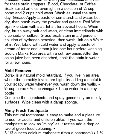
for these stain stoppers. Blood, Chocolate, or Coffee
Soak soiled articles overnight in a solution of ¼ cup
borax and 2 cups cold water. Wash as usual the next
day. Grease Apply a paste of cornstarch and water. Let
dry, then brush away the powder and grease. Red Wine
Sprinkle stain with salt; let sit for several hours. When
dry, brush away salt and wash, or clean immediately with
club soda or seltzer. Grass Soak stain in a 3 percent
solution of hydrogen peroxide, then wash. Ink on a White
Shirt Wet fabric with cold water and apply a paste of
cream of tartar and lemon juice one hour before washing.
Scorch Marks Rub area with a cut raw onion. After the
onion juice has been absorbed, soak the stain in water
for a few hours.
Mold Remover
Borax is a natural mold retardant. If you live in an area
where the humidity levels are high, try adding a cupful to
your soapy water whenever you wash down the walls. •
½ cup borax • ½ cup vinegar • 1 cup water In a spray
bottle
Combine the ingredients and spray generously on moldy
surfaces. Wipe clean with a damp sponge.
Minty-Fresh Toothpaste
This natural toothpaste is easy to make and a pleasure
to use for adults and children alike. If you want the
toothpaste to look as “minty” as it tastes add a drop or
two of green food colouring. •
3 1/
3 ounces
calcium carbonate (from a pharmacy) • 1 ½