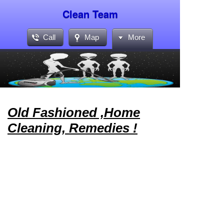
Clean Team
Call
Map
More
Old Fashioned ,Home
Cleaning, Remedies !